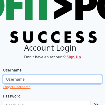
Account Login
Don't have an account?
Sign Up
Username
Forgot Username
Password